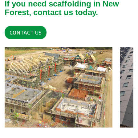
If you need scaffolding in New
Forest, contact us today.
CONTACT US