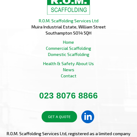
R.O.M. Scaffolding Services Ltd
Muira Industrial Estate, William Street
Southampton SO14 5QH
Home
Commercial Scaffolding
Domestic Scaffolding
Health & Safety
About Us
News
Contact
023 8076 8866
GET A QUOTE
R.O.M. Scaffolding Services Ltd, registered as a limited company