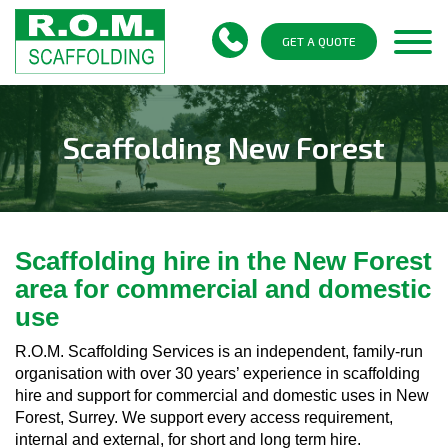
Togg
GET A QUOTE
navi
Scaffolding New Forest
Scaffolding hire in the New Forest
area for commercial and domestic
use
R.O.M. Scaffolding Services is an independent, family-run
organisation with over 30 years’ experience in scaffolding
hire and support for commercial and domestic uses in New
Forest, Surrey. We support every access requirement,
internal and external, for short and long term hire.