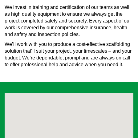
We invest in training and certification of our teams as well
as high quality equipment to ensure we always get the
project completed safely and securely. Every aspect of our
work is covered by our comprehensive insurance, health
and safety and inspection policies.
We’ll work with you to produce a cost-effective scaffolding
solution that’ll suit your project, your timescales – and your
budget. We’re dependable, prompt and are always on call
to offer professional help and advice when you need it.