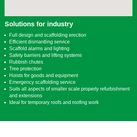
Solutions for industry
Full design and scaffolding erection
Efficient dismantling service
Scaffold alarms and lighting
Safety barriers and lifting systems
Rubbish chutes
Tree protection
Hoists for goods and equipment
Emergency scaffolding service
Suits all aspects of smaller scale property refurbishment
and extensions
Ideal for temporary roofs and roofing work