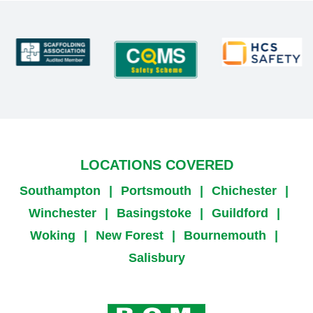
LOCATIONS COVERED
Southampton
|
Portsmouth
|
Chichester
|
Winchester
|
Basingstoke
|
Guildford
|
Woking
|
New Forest
|
Bournemouth
|
Salisbury